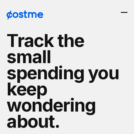
Skip
to
Ope
Clos
content
mob
mob
Track the
men
men
small
spending you
keep
wondering
about.