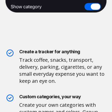
Create a tracker for anything
Track coffee, snacks, transport,
delivery, parking, cigarettes, or any
small everyday expense you want to
keep an eye on.
Custom categories, your way
Create your own categories with
custom names and colors. Group