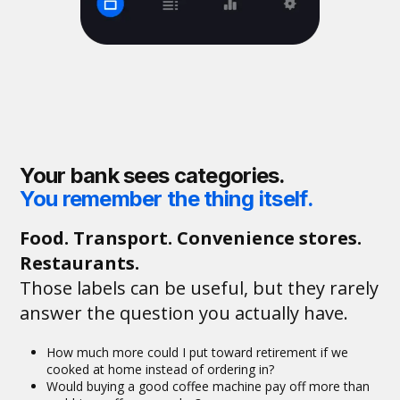
Your bank sees categories.
You remember the thing itself.
Food. Transport. Convenience stores.
Restaurants.
Those labels can be useful, but they rarely
answer the question you actually have.
How much more could I put toward retirement if we
cooked at home instead of ordering in?
Would buying a good coffee machine pay off more than