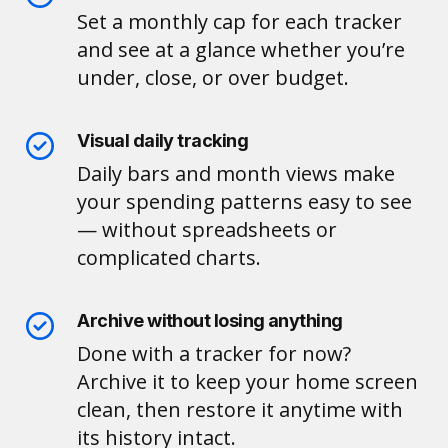
Set a monthly cap for each tracker
and see at a glance whether you’re
under, close, or over budget.
Visual daily tracking
Daily bars and month views make
your spending patterns easy to see
— without spreadsheets or
complicated charts.
Archive without losing anything
Done with a tracker for now?
Archive it to keep your home screen
clean, then restore it anytime with
its history intact.