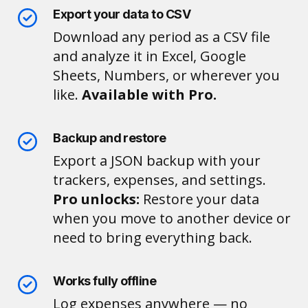
Export your data to CSV
Download any period as a CSV file
and analyze it in Excel, Google
Sheets, Numbers, or wherever you
like.
Available with Pro.
Backup and restore
Export a JSON backup with your
trackers, expenses, and settings.
Pro unlocks:
Restore your data
when you move to another device or
need to bring everything back.
Works fully offline
Log expenses anywhere — no