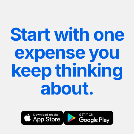
Start with one
expense you
keep thinking
about.