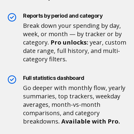
Reports by period and category
Break down your spending by day,
week, or month — by tracker or by
category.
Pro unlocks:
year, custom
date range, full history, and multi-
category filters.
Full statistics dashboard
Go deeper with monthly flow, yearly
summaries, top trackers, weekday
averages, month-vs-month
comparisons, and category
breakdowns.
Available with Pro.