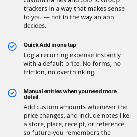
trackers in a way that makes sense
to you — not in the way an app
decides.
Quick Add in one tap
Log a recurring expense instantly
with a default price. No forms, no
friction, no overthinking.
Manual entries when you need more
detail
Add custom amounts whenever the
price changes, and include notes like
a store, place, receipt, or reference
so future-you remembers the