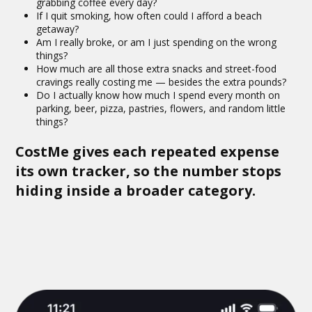
grabbing coffee every day?
If I quit smoking, how often could I afford a beach
getaway?
Am I really broke, or am I just spending on the wrong
things?
How much are all those extra snacks and street-food
cravings really costing me — besides the extra pounds?
Do I actually know how much I spend every month on
parking, beer, pizza, pastries, flowers, and random little
things?
CostMe gives each repeated expense
its own tracker, so the number stops
hiding inside a broader category.