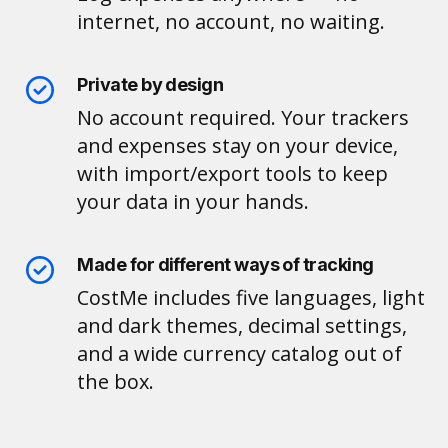
internet, no account, no waiting.
Private by design
No account required. Your trackers
and expenses stay on your device,
with import/export tools to keep
your data in your hands.
Made for different ways of tracking
CostMe includes five languages, light
and dark themes, decimal settings,
and a wide currency catalog out of
the box.