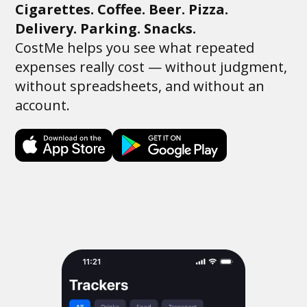
Cigarettes. Coffee. Beer. Pizza.
Delivery. Parking. Snacks.
CostMe helps you see what repeated
expenses really cost — without judgment,
without spreadsheets, and without an
account.