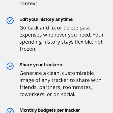
context.
Edit your history anytime
Go back and fix or delete past
expenses whenever you need. Your
spending history stays flexible, not
frozen.
Share your trackers
Generate a clean, customizable
image of any tracker to share with
friends, partners, roommates,
coworkers, or on social.
Monthly budgets per tracker